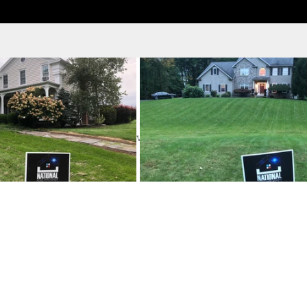
ervice
ook the date and time that works for you