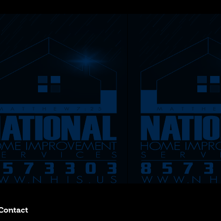
Contact