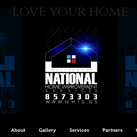
love your home
About
Gallery
Services
Partners