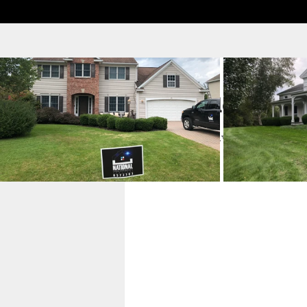
Schedule your s
Check out our availability and b